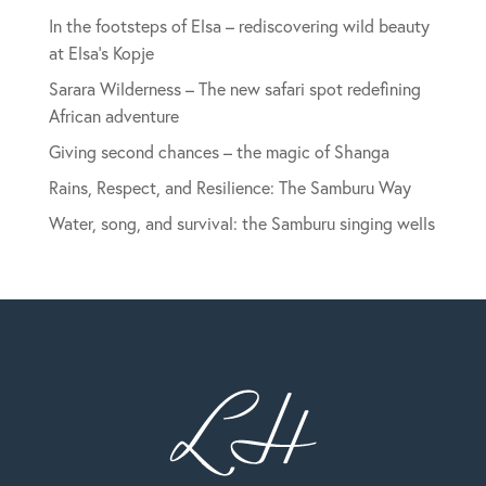
In the footsteps of Elsa – rediscovering wild beauty
at Elsa’s Kopje
Sarara Wilderness – The new safari spot redefining
African adventure
Giving second chances – the magic of Shanga
Rains, Respect, and Resilience: The Samburu Way
Water, song, and survival: the Samburu singing wells