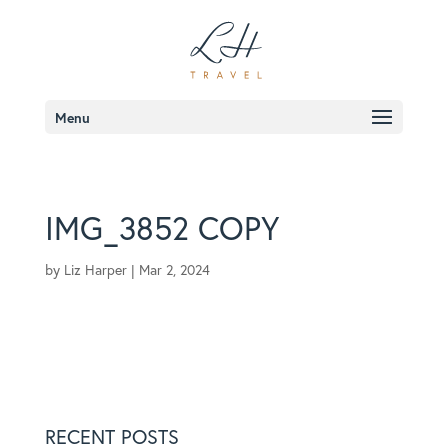
Menu
IMG_3852 COPY
by
Liz Harper
|
Mar 2, 2024
RECENT POSTS