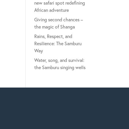
new safari spot redefining
African adventure
Giving second chances –
the magic of Shanga
Rains, Respect, and
Resilience: The Samburu
Way
Water, song, and survival:
the Samburu singing wells