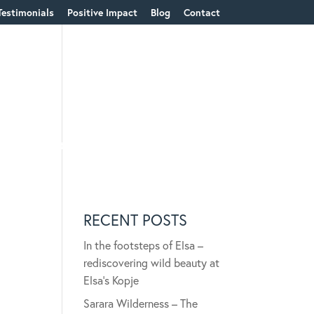
Testimonials
Positive Impact
Blog
Contact
ions & Content
RECENT POSTS
In the footsteps of Elsa –
rediscovering wild beauty at
Elsa’s Kopje
Sarara Wilderness – The