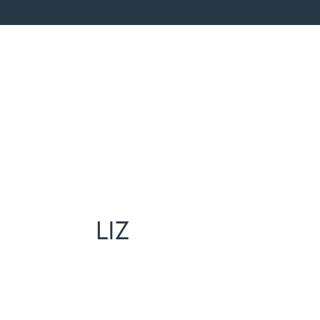
Home
Repre
LIZ