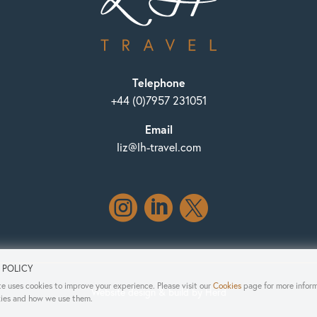
Telephone
+44 (0)7957 231051
Email
liz@lh-travel.com



 POLICY
e uses cookies to improve your experience. Please visit our
Cookies
page for more infor
Website design & build by Herd
ies and how we use them.