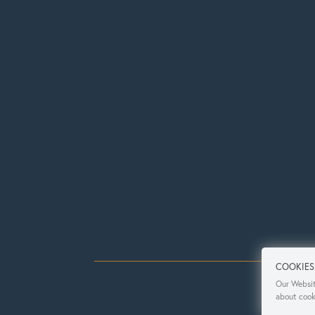
COOKIES
Our Websit
about cook