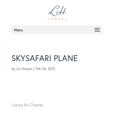
Menu
SKYSAFARI PLANE
by
Liz Harper
|
Feb 24, 2022
Luxury Air Charter