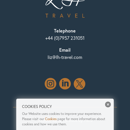
Telephone
+44 (0)7957 231051
Email
liz@lh-travel.com



COOKIES POLICY
Our Website uses cookies to improve your experience.
Please visit our
Cookies
page for more information about
Website design & build by Herd
cookies and how we use them.