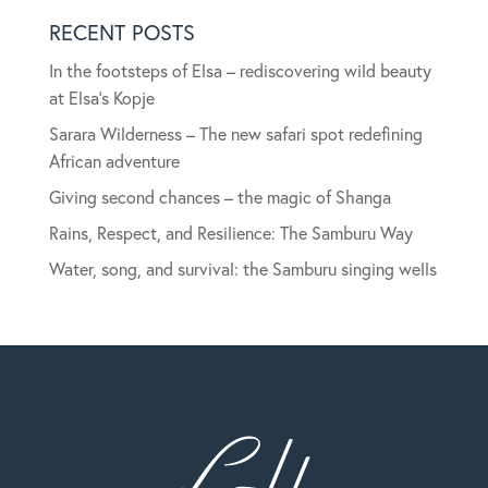
RECENT POSTS
In the footsteps of Elsa – rediscovering wild beauty
at Elsa’s Kopje
Sarara Wilderness – The new safari spot redefining
African adventure
Giving second chances – the magic of Shanga
Rains, Respect, and Resilience: The Samburu Way
Water, song, and survival: the Samburu singing wells