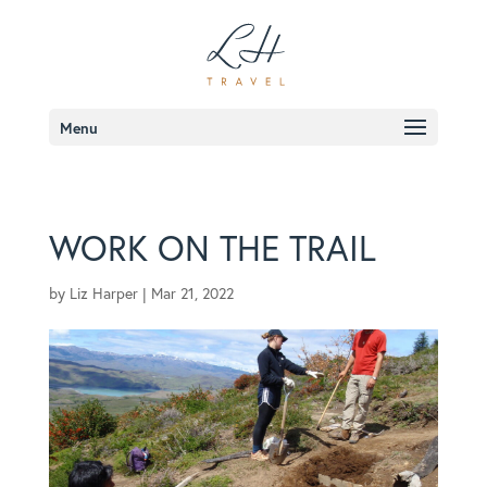
Menu
WORK ON THE TRAIL
by
Liz Harper
|
Mar 21, 2022