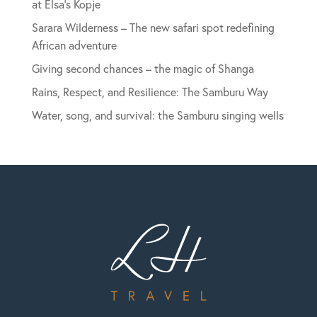
at Elsa’s Kopje
Sarara Wilderness – The new safari spot redefining
African adventure
Giving second chances – the magic of Shanga
Rains, Respect, and Resilience: The Samburu Way
Water, song, and survival: the Samburu singing wells