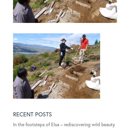
RECENT POSTS
In the footsteps of Elsa – rediscovering wild beauty