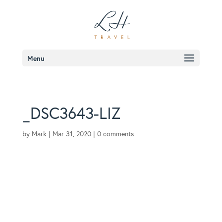
Menu
_DSC3643-LIZ
by
Mark
|
Mar 31, 2020
|
0 comments