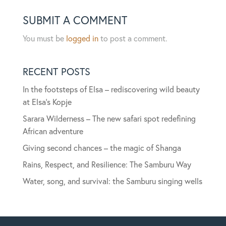
SUBMIT A COMMENT
You must be
logged in
to post a comment.
RECENT POSTS
In the footsteps of Elsa – rediscovering wild beauty
at Elsa’s Kopje
Sarara Wilderness – The new safari spot redefining
African adventure
Giving second chances – the magic of Shanga
Rains, Respect, and Resilience: The Samburu Way
Water, song, and survival: the Samburu singing wells