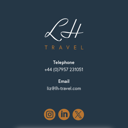
Telephone
+44 (0)7957 231051
Email
liz@lh-travel.com


